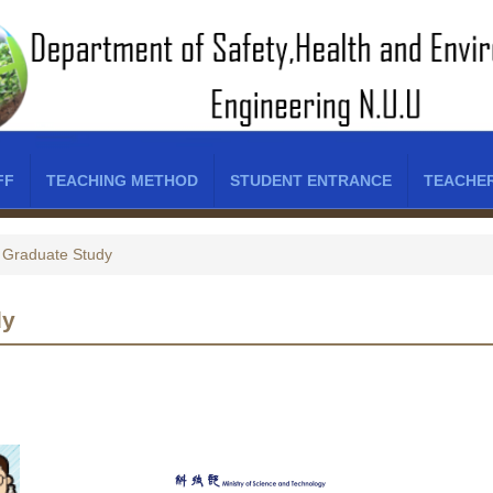
FF
TEACHING METHOD
STUDENT ENTRANCE
TEACHE
Graduate Study
dy