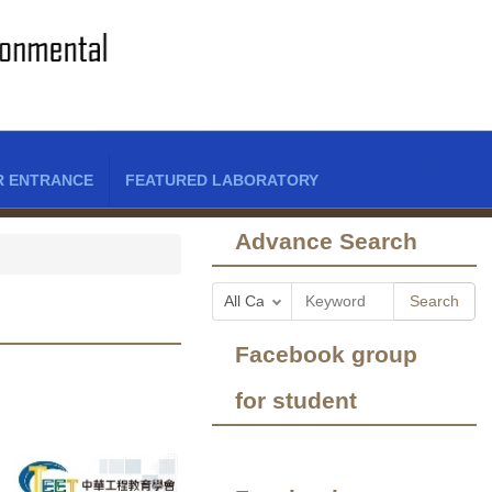
R ENTRANCE
FEATURED LABORATORY
Advance Search
Search
Facebook group
for student