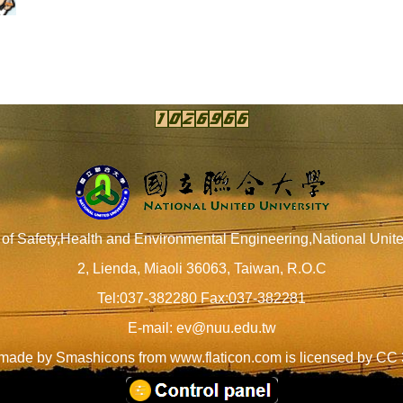
of Safety,Health and Environmental Engineering,National Unite
2, Lienda, Miaoli 36063, Taiwan, R.O.C
Tel:037-382280 Fax:037-382281
E-mail:
ev@nuu.edu.tw
 made by
Smashicons
from
www.flaticon.com
is licensed by
CC 