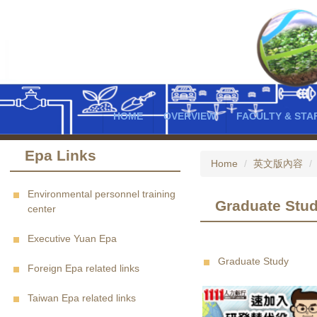
Jump
to
the
main
content
block
HOME
OVERVIEW
FACULTY & STA
Epa Links
Home
英文版內容
Environmental personnel training
Graduate Stu
center
Executive Yuan Epa
Graduate Study
Foreign Epa related links
Taiwan Epa related links