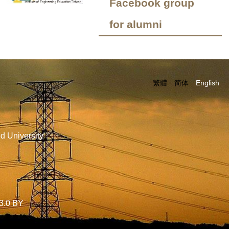
Facebook group
for alumni
繁體
简体
English
d University
3.0 BY