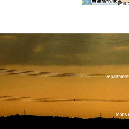
Department 
Icons