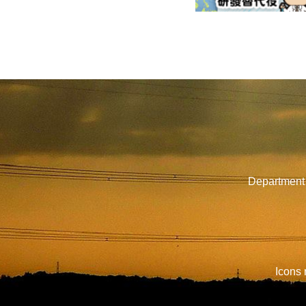
Department 
Icons