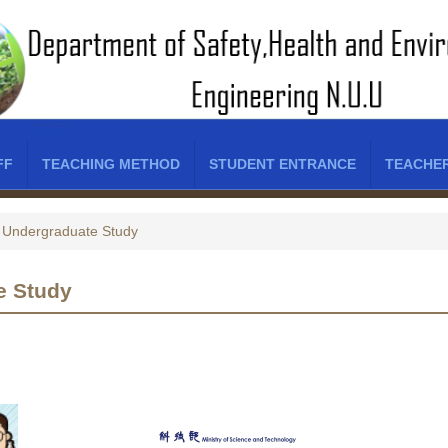
FF
TEACHING METHOD
STUDENT ENTRANCE
TEACHE
Undergraduate Study
e Study