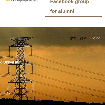
Facebook group
for alumni
繁體
简体
English
d University
3.0 BY