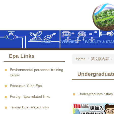
Jump
to
the
main
content
block
HOME
OVERVIEW
FACULTY & STA
Epa Links
Home
英文版內容
Environmental personnel training
Undergraduat
center
Executive Yuan Epa
Undergraduate Study
Foreign Epa related links
Taiwan Epa related links