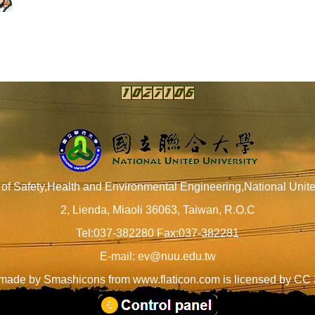
of Safety,Health and Environmental Engineering,National Unite
2, Lienda, Miaoli 36063, Taiwan, R.O.C
Tel:037-382280 Fax:037-382281
E-mail:
ev@nuu.edu.tw
 made by
Smashicons
from
www.flaticon.com
is licensed by
CC 