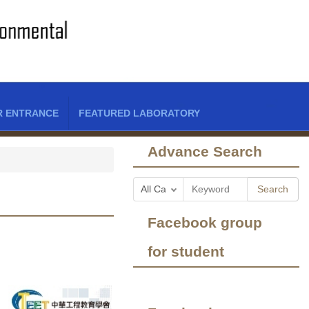
R ENTRANCE
FEATURED LABORATORY
Advance Search
Search
Facebook group
for student